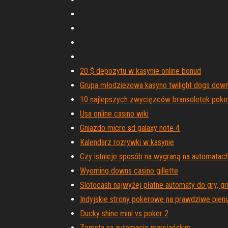
20 $ depozytu w kasynie online bonud
Grupa młodzieżowa kasyno twilight dogs dow
10 najlepszych zwycięzców bransoletek pok
Usa online casino wiki
Gniazdo micro sd galaxy note 4
Kalendarz rozrywki w kasynie
Czy istnieje sposób na wygraną na automatach
Wyoming downs casino gillette
Slotocash najwyżej płatne automaty do gry, g
Indyjskie strony pokerowe na prawdziwe pien
Ducky shine mini vs poker 2
Zemsta na automacie marsjańskim