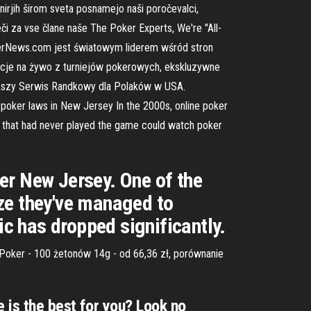
nirjih širom sveta posnamejo naši poročevalci,
eči za vse člane naše The Poker Experts, We're "All-
PokerNews.com jest światowym liderem wśród stron
lacje na żywo z turniejów pokerowych, ekskluzywne
ększy Serwis Randkowy dla Polaków w USA.
poker laws in New Jersey In the 2000s, online poker
y that had never played the game could watch poker
er New Jersey. One of the
size they've managed to
ic has dropped significantly.
k Poker - 100 żetonów 14g - od 66,36 zł, porównanie
e is the best for you? Look no