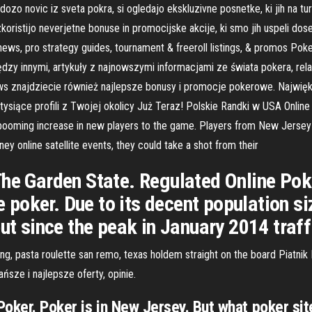
zo novic iz sveta pokra, si ogledajo ekskluzivne posnetke, ki jih na tur
zkoristijo neverjetne bonuse in promocijske akcije, ki smo jih uspeli dos
, news, pro strategy guides, tournament & freeroll listings, & promos 
zy innymi, artykuły z najnowszymi informacjami ze świata pokera, re
ws znajdziecie również najlepsze bonusy i promocje pokerowe. Najwi
iące profili z Twojej okolicy Już Teraz! Polskie Randki w USA Online 
a booming increase in new players to the game. Players from New Jerse
ey online satellite events, they could take a shot from their
The Garden State. Regulated Online Pok
ne poker. Due to its decent population 
ut since the peak in January 2014 traff
g, pasta roulette san remo, texas holdem straight on the board Piatni
sze i najlepsze oferty, opinie.
Poker. Poker is in New Jersey. But what poker sit