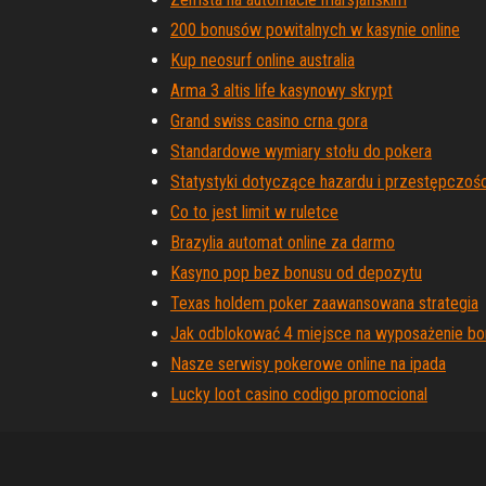
200 bonusów powitalnych w kasynie online
Kup neosurf online australia
Arma 3 altis life kasynowy skrypt
Grand swiss casino crna gora
Standardowe wymiary stołu do pokera
Statystyki dotyczące hazardu i przestępczośc
Co to jest limit w ruletce
Brazylia automat online za darmo
Kasyno pop bez bonusu od depozytu
Texas holdem poker zaawansowana strategia
Jak odblokować 4 miejsce na wyposażenie bo
Nasze serwisy pokerowe online na ipada
Lucky loot casino codigo promocional