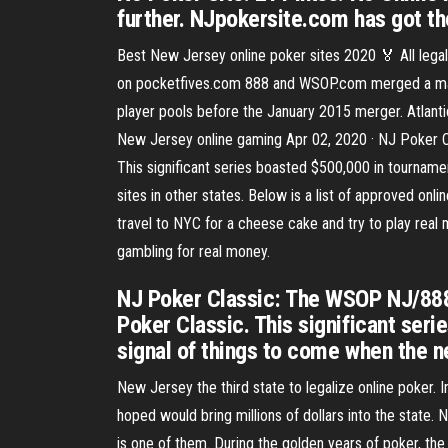
further. NJpokersite.com has got t
Best New Jersey online poker sites 2020 🏅 All lega
on pocketfives.com 888 and WSOP.com merged a majo
player pools before the January 2015 merger. Atlantic
New Jersey online gaming Apr 02, 2020 · NJ Poker Cl
This significant series boasted $500,000 in tourname
sites in other states. Below is a list of approved onl
travel to NYC for a cheese cake and try to play real
gambling for real money.
NJ Poker Classic: The WSOP NJ/888 
Poker Classic. This significant ser
signal of things to come when the ne
New Jersey the third state to legalize online poker. 
hoped would bring millions of dollars into the state
is one of them. During the golden years of poker, t