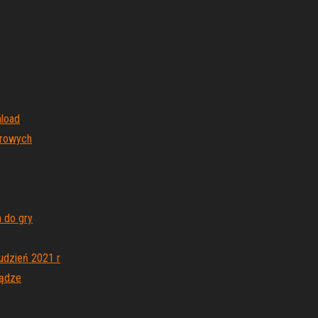
nload
erowych
 do gry
rudzień 2021 r
iądze