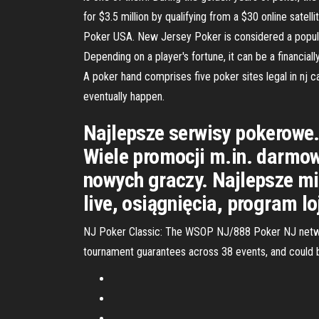
for $3.5 million by qualifying from a $30 online sat
Poker USA. New Jersey Poker is considered a popular
Depending on a player's fortune, it can be a financia
A poker hand comprises five poker sites legal in nj c
eventually happen.
Najlepsze serwisy pokerowe
Wiele promocji m.in. darmow
nowych graczy. Najlepsze mie
live, osiągnięcia, program lo
NJ Poker Classic: The WSOP NJ/888 Poker NJ network 
tournament guarantees across 38 events, and could be