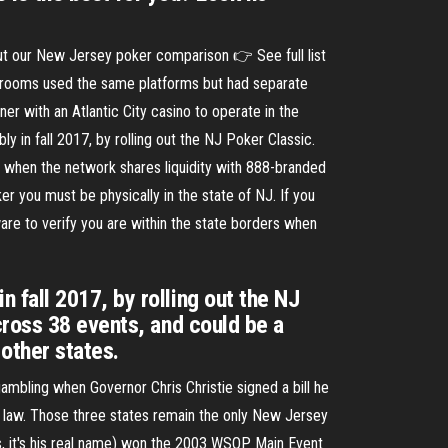
out our New Jersey poker comparison 👉 See full list
 rooms used the same platforms but had separate
r with an Atlantic City casino to operate in the
n fall 2017, by rolling out the NJ Poker Classic.
e when the network shares liquidity with 888-branded
er you must be physically in the state of NJ. If you
are to verify you are within the state borders when
fall 2017, by rolling out the NJ
cross 38 events, and could be a
other states.
ambling when Governor Chris Christie signed a bill he
g law. Those three states remain the only New Jersey
, it's his real name) won the 2003 WSOP Main Event