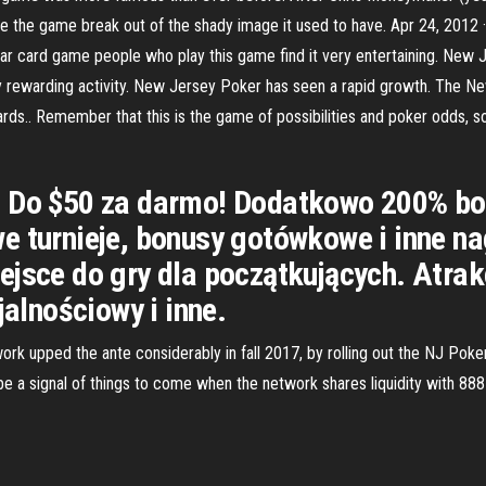
ellite the game break out of the shady image it used to have. Apr 24, 20
 card game people who play this game find it very entertaining. New Jer
lly rewarding activity. New Jersey Poker has seen a rapid growth. The New
ards.. Remember that this is the game of possibilities and poker odds, so
. Do $50 za darmo! Dodatkowo 200% bon
e turnieje, bonusy gotówkowe i inne n
jsce do gry dla początkujących. Atrakc
jalnościowy i inne.
upped the ante considerably in fall 2017, by rolling out the NJ Poker C
 a signal of things to come when the network shares liquidity with 888-