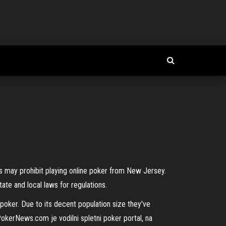
ws may prohibit playing online poker from New Jersey.
ate and local laws for regulations.
poker. Due to its decent population size they've
PokerNews.com je vodilni spletni poker portal, na