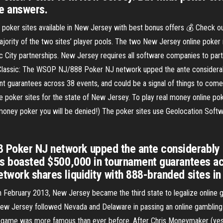
he answers.
l poker sites available in New Jersey with best bonus offers 💰 Check 
rity of the two sites’ player pools. The two New Jersey online poker
 City partnerships. New Jersey requires all software companies to partne
assic: The WSOP NJ/888 Poker NJ network upped the ante considerably i
nt guarantees across 38 events, and could be a signal of things to com
ine poker sites for the state of New Jersey. To play real money online pok
 money poker you will be denied!) The poker sites use Geolocation Softw
Poker NJ network upped the ante considerably in 
ies boasted $500,000 in tournament guarantees a
twork shares liquidity with 888-branded sites in 
In February 2013, New Jersey became the third state to legalize online g
. New Jersey followed Nevada and Delaware in passing an online gamblin
he game was more famous than ever before. After Chris Moneymaker (yes