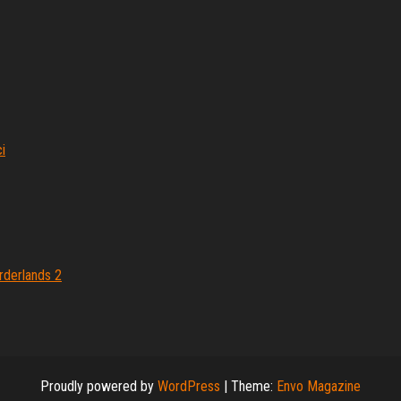
i
rderlands 2
Proudly powered by
WordPress
|
Theme:
Envo Magazine