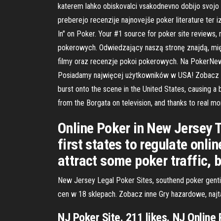
katerem lahko obiskovalci vsakodnevno dobijo svojo do
preberejo recenzije najnovejše poker literature ter i
In" on Poker. Your #1 source for poker site reviews
pokerowych. Odwiedzający naszą stronę znajdą, międ
filmy oraz recenzje pokoi pokerowych. Na PokerNe
Posiadamy najwięcej użytkowników w USA! Zobacz tys
burst onto the scene in the United States, causing 
from the Borgata on television, and thanks to real mon
Online Poker in New Jersey 
first states to regulate onli
attract some poker traffic, b
New Jersey Legal Poker Sites, southend poker gentin
cen w 18 sklepach. Zobacz inne Gry hazardowe, najtań
NJ Poker Site. 211 likes. NJ Online 