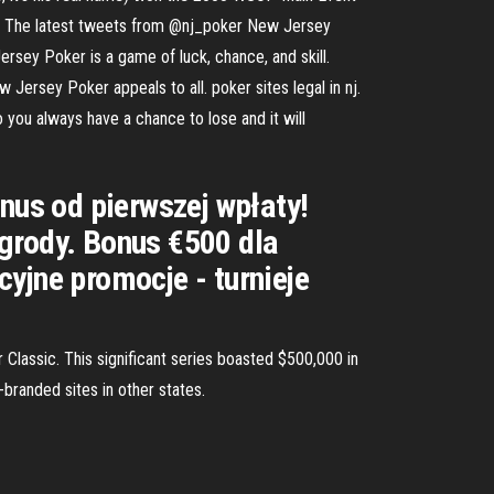
12 · The latest tweets from @nj_poker New Jersey
sey Poker is a game of luck, chance, and skill.
 Jersey Poker appeals to all. poker sites legal in nj.
 you always have a chance to lose and it will
us od pierwszej wpłaty!
agrody. Bonus €500 dla
yjne promocje - turnieje
lassic. This significant series boasted $500,000 in
branded sites in other states.