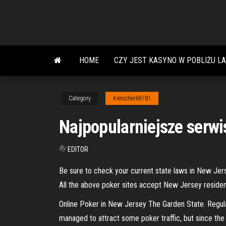
Skip
to
the
content
HOME
CZY JEST KASYNO W POBLIŻU L
Category
Kreischer69781
Najpopularniejsze serwi
By
EDITOR
Be sure to check your current state laws in New Jerse
All the above poker sites accept New Jersey residents
Online Poker in New Jersey The Garden State. Regulat
managed to attract some poker traffic, but since the