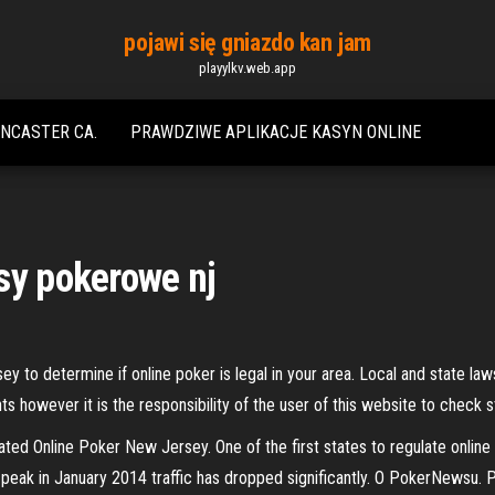
pojawi się gniazdo kan jam
playylkv.web.app
ANCASTER CA.
PRAWDZIWE APLIKACJE KASYN ONLINE
sy pokerowe nj
y to determine if online poker is legal in your area. Local and state la
 however it is the responsibility of the user of this website to check st
ed Online Poker New Jersey. One of the first states to regulate online 
 peak in January 2014 traffic has dropped significantly. O PokerNewsu. 