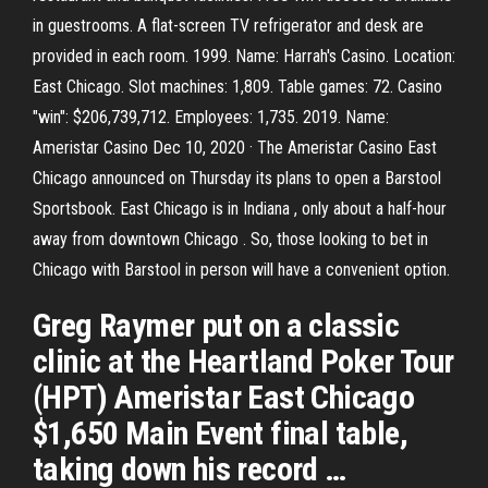
in guestrooms. A flat-screen TV refrigerator and desk are
provided in each room. 1999. Name: Harrah's Casino. Location:
East Chicago. Slot machines: 1,809. Table games: 72. Casino
"win": $206,739,712. Employees: 1,735. 2019. Name:
Ameristar Casino Dec 10, 2020 · The Ameristar Casino East
Chicago announced on Thursday its plans to open a Barstool
Sportsbook. East Chicago is in Indiana , only about a half-hour
away from downtown Chicago . So, those looking to bet in
Chicago with Barstool in person will have a convenient option.
Greg Raymer put on a classic
clinic at the Heartland Poker Tour
(HPT) Ameristar East Chicago
$1,650 Main Event final table,
taking down his record …