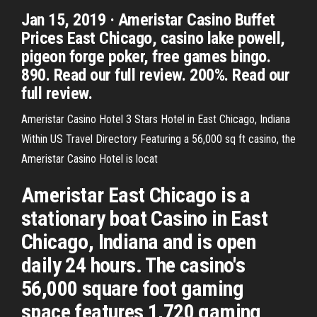
Jan 15, 2019 · Ameristar Casino Buffet
Prices East Chicago, casino lake powell,
pigeon forge poker, free games bingo.
890. Read our full review. 200%. Read our
full review.
Ameristar Casino Hotel 3 Stars Hotel in East Chicago, Indiana
Within US Travel Directory Featuring a 56,000 sq ft casino, the
Ameristar Casino Hotel is locat
Ameristar East Chicago is a
stationary boat Casino in East
Chicago, Indiana and is open
daily 24 hours. The casino's
56,000 square foot gaming
space features 1,720 gaming