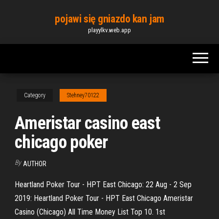
Skip
pojawi się gniazdo kan jam
to
playylkv.web.app
the
content
Category
Stehney70122
Ameristar casino east
chicago poker
By
AUTHOR
Heartland Poker Tour - HPT East Chicago: 22 Aug - 2 Sep
2019: Heartland Poker Tour - HPT East Chicago Ameristar
Casino (Chicago) All Time Money List Top 10. 1st