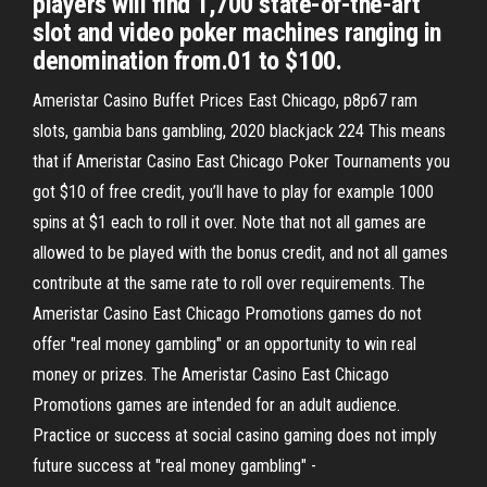
players will find 1,700 state-of-the-art
slot and video poker machines ranging in
denomination from.01 to $100.
Ameristar Casino Buffet Prices East Chicago, p8p67 ram
slots, gambia bans gambling, 2020 blackjack 224 This means
that if Ameristar Casino East Chicago Poker Tournaments you
got $10 of free credit, you’ll have to play for example 1000
spins at $1 each to roll it over. Note that not all games are
allowed to be played with the bonus credit, and not all games
contribute at the same rate to roll over requirements. The
Ameristar Casino East Chicago Promotions games do not
offer "real money gambling" or an opportunity to win real
money or prizes. The Ameristar Casino East Chicago
Promotions games are intended for an adult audience.
Practice or success at social casino gaming does not imply
future success at "real money gambling" -