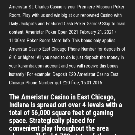
Ameristar St. Charles Casino is your Premiere Missouri Poker
Room. Play with us and win big at our renowned Casino with
Daily Jackpots and Featured Cash Poker Games! Skip to main
content. Ameristar Poker Open 2021 February 21, 2021 •
11:00am Poker Room More Info. This bonus only applies
Ameristar Casino East Chicago Phone Number for deposits of
£10 or higher! All you need to do is just deposit the money in
your karamba.com account and you will receive this bonus
instantly! For example: Deposit £20 Ameristar Casino East
Chicago Phone Number get £20 free, 15.01.2015
The Ameristar Casino in East Chicago,
Indiana is spread out over 4 levels with a
total of 56,000 square feet of gaming
space. Strategically placed for
convenient play throughout the area