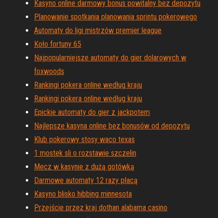
Kasyno online darmowy bonus powitalny bez depozytu
Planowanie spotkania planowania sprintu pokerowego
Automaty do ligi mistrzów premier league
Koło fortuny 65
Najpopularniejsze automaty do gier dolarowych w
foxwoods
Rankingi pokera online według kraju
Rankingi pokera online według kraju
Epickie automaty do gier z jackpotem
Najlepsze kasyna online bez bonusów od depozytu
Klub pokerowy stosy waco texas
1 mostek sli o rozstawie szczelin
Mecz w kasynie z dużą gotówką
Darmowe automaty 12 razy płacą
Kasyno blisko hibbing minnesota
Przejście przez kraj dothan alabama casino