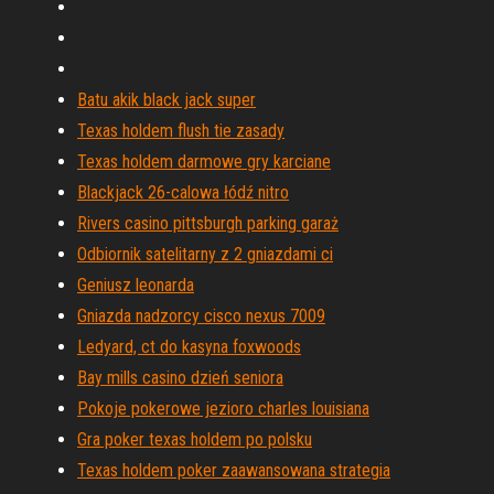
Batu akik black jack super
Texas holdem flush tie zasady
Texas holdem darmowe gry karciane
Blackjack 26-calowa łódź nitro
Rivers casino pittsburgh parking garaż
Odbiornik satelitarny z 2 gniazdami ci
Geniusz leonarda
Gniazda nadzorcy cisco nexus 7009
Ledyard, ct do kasyna foxwoods
Bay mills casino dzień seniora
Pokoje pokerowe jezioro charles louisiana
Gra poker texas holdem po polsku
Texas holdem poker zaawansowana strategia