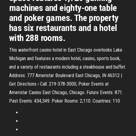
machines and eighty-one table
and poker games. The property
has six restaurants and a hotel
with 288 rooms.
This waterfront casino hotel in East Chicago overlooks Lake
Michigan and features a modern hotel, casino, sports book,
and a variety of restaurants including a steakhouse and buffet.
Address: 777 Ameristar Boulevard East Chicago, IN 46312 |
Get Directions › Call: 219-378-3000; Poker Events at
Ameristar Casino East Chicago, Chicago. Future Events: 871.
Past Events: 434,349. Poker Rooms: 2,110. Countries: 110