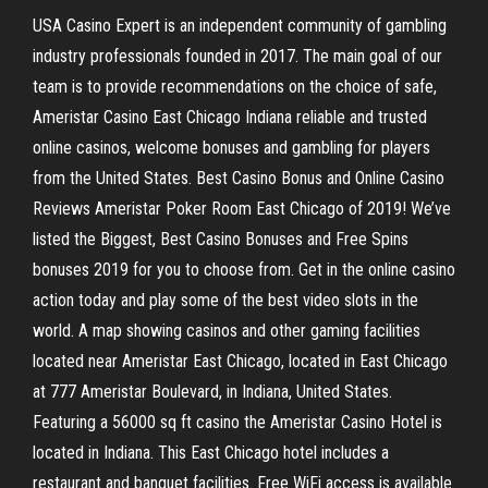
USA Casino Expert is an independent community of gambling
industry professionals founded in 2017. The main goal of our
team is to provide recommendations on the choice of safe,
Ameristar Casino East Chicago Indiana reliable and trusted
online casinos, welcome bonuses and gambling for players
from the United States. Best Casino Bonus and Online Casino
Reviews Ameristar Poker Room East Chicago of 2019! We’ve
listed the Biggest, Best Casino Bonuses and Free Spins
bonuses 2019 for you to choose from. Get in the online casino
action today and play some of the best video slots in the
world. A map showing casinos and other gaming facilities
located near Ameristar East Chicago, located in East Chicago
at 777 Ameristar Boulevard, in Indiana, United States.
Featuring a 56000 sq ft casino the Ameristar Casino Hotel is
located in Indiana. This East Chicago hotel includes a
restaurant and banquet facilities. Free WiFi access is available